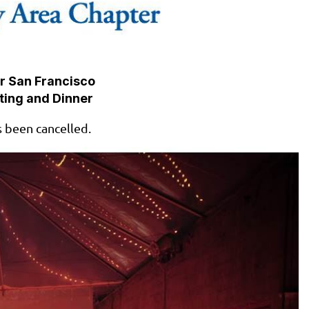
r San Francisco
ting and Dinner
s been cancelled.