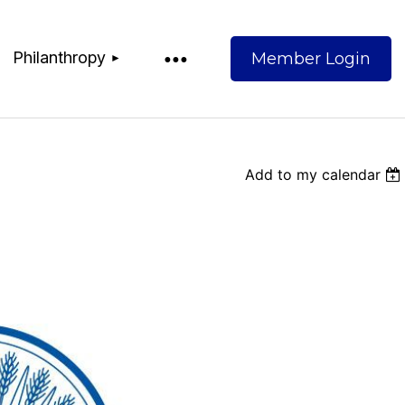
Philanthropy
Add to my calendar
Log