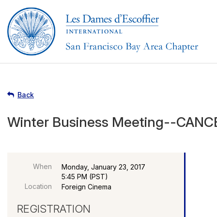
Back
Winter Business Meeting--CAN
When
Monday, January 23, 2017
5:45 PM (PST)
Location
Foreign Cinema
REGISTRATION