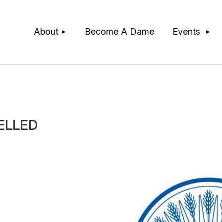
≡
About
Become A Dame
Events
CELLED