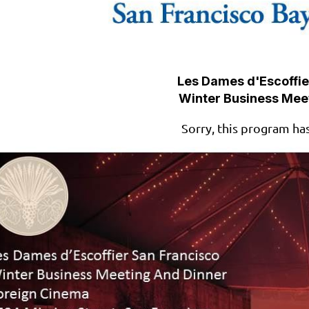
Les Dames d'Escoffie
Winter Business Mee
Sorry, this program ha