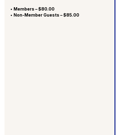
Members – $80.00
Non-Member Guests – $85.00