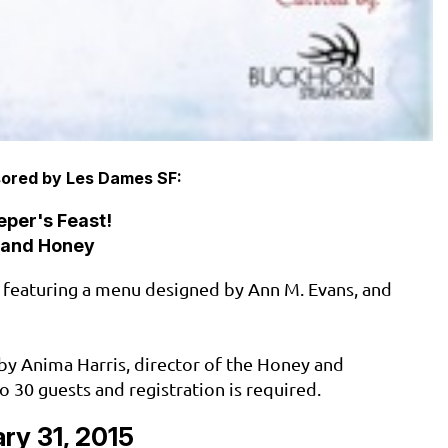
ored by Les Dames SF:
per's Feast!
 and Honey
 featuring a menu designed by Ann M. Evans, and
d by Anima Harris, director of the Honey and
to 30 guests and registration is required.
ry 31, 2015