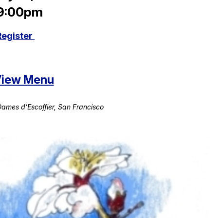
 9:00pm
Register
 View Menu
ames d’Escoffier, San Francisco