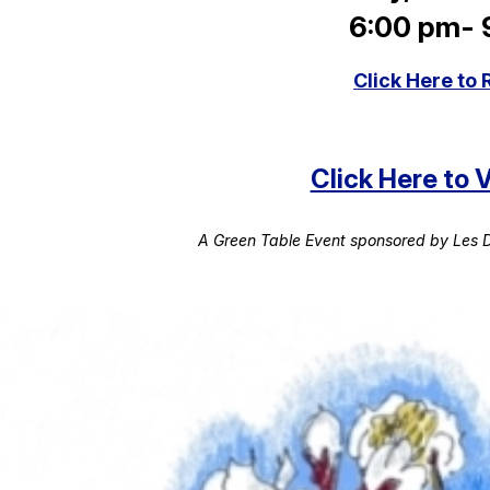
6:00 pm-
Click Here to 
Click Here to
A Green Table Event sponsored by Les D