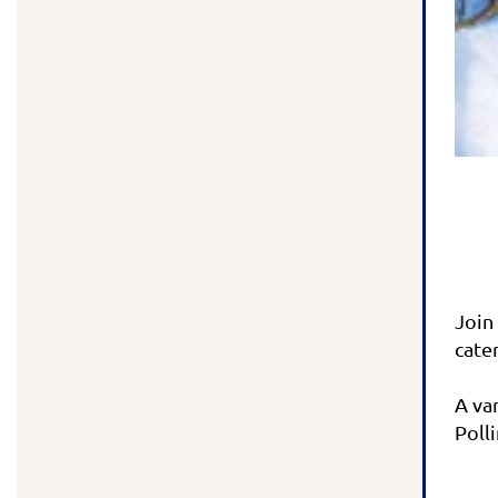
Join
cate
A va
Poll