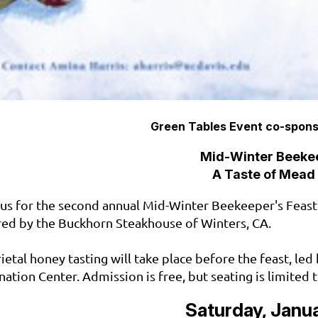
Green Tables Event co-spons
Mid-Winter Beekee
A Taste of Mead
 us for the second annual Mid-Winter Beekeeper's Feast
red by the Buckhorn Steakhouse of Winters, CA.
rietal honey tasting will take place before the feast, le
ination Center. Admission is free, but seating is limited 
Saturday, Janua