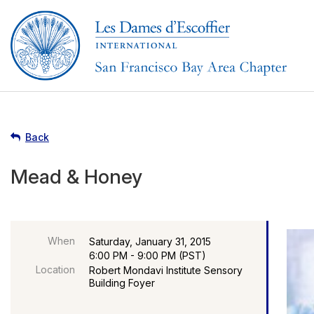
Back
Mead & Honey
When
Saturday, January 31, 2015
6:00 PM - 9:00 PM (PST)
Location
Robert Mondavi Institute Sensory
Building Foyer