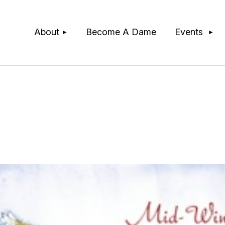
≡
About
Become A Dame
Events