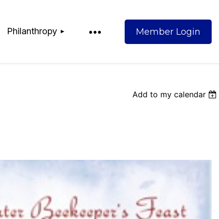
Philanthropy
Add to my calendar
Log