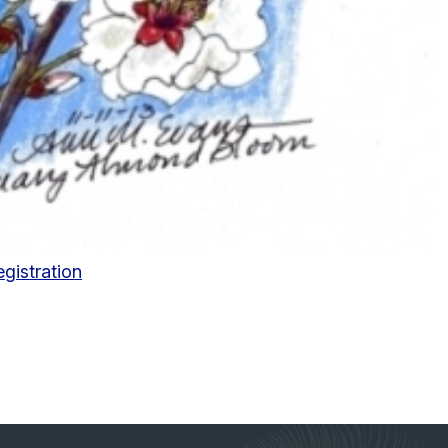
egistration