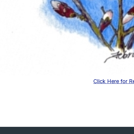
Click Here for R