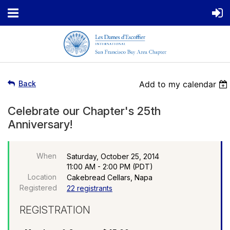
Back
Add to my calendar
Celebrate our Chapter's 25th
Anniversary!
When
Saturday, October 25, 2014
11:00 AM - 2:00 PM (PDT)
Location
Cakebread Cellars, Napa
Registered
22 registrants
REGISTRATION