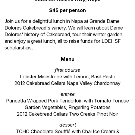
$45 per person
Join us for a delightful lunch in Napa at Grande Dame
Dolores Cakebread's winery. We will learn about Dame
Dolores' history of Cakebread, tour their winter garden,
and enjoy a great lunch, all to raise funds for LDEI-SF
scholarships.
Menu
first course
Lobster Minestrone with Lemon, Basil Pesto
2012 Cakebread Cellars Napa Valley Chardonnay
entree
Pancetta Wrapped Pork Tendorloin with Tomato Fondue
Garden Vegetables, Fingerling Potatoes
2012 Cakebread Cellars Two Creeks Pinot Noir
dessert
TCHO Chocolate Souffl
é
with Chai Ice Cream &