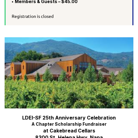
Members & Guests – $45.00
Registration is closed
LDEI-SF 25th Anniversary Celebration
A Chapter Scholarship Fundraiser
at Cakebread Cellars
8300 St. Helena Hwy, Napa