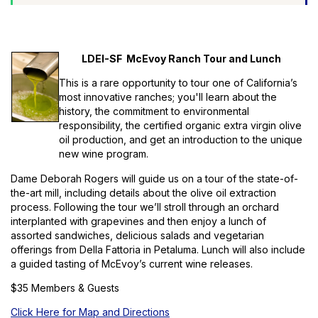
LDEI-SF McEvoy Ranch Tour and Lunch
This is a rare opportunity to tour one of California’s
most innovative ranches; you'll learn about the
history, the commitment to environmental
responsibility, the certified organic extra virgin olive
oil production, and get an introduction to the unique
new wine program.
Dame Deborah Rogers will guide us on a tour of the state-of-
the-art mill, including details about the olive oil extraction
process. Following the tour we’ll stroll through an orchard
interplanted with grapevines and then enjoy a lunch of
assorted sandwiches, delicious salads and vegetarian
offerings from Della Fattoria in Petaluma. Lunch will also include
a guided tasting of McEvoy’s current wine releases.
$35 Members & Guests
Click Here for Map and Directions