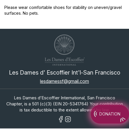
Please wear comfortable shoes for stability on uneven/gravel
surfaces. No pets.
Les Dames d' Escoffier Int'l-San Francisco
lesdamessf@gmail.com
Les Dames d’Escoffier International, San Francisco
Chapter, is a 501 (c)(3) (EIN 20-5341764) Your contribution
is tax deductible to the extent allowed by law.
DONATION