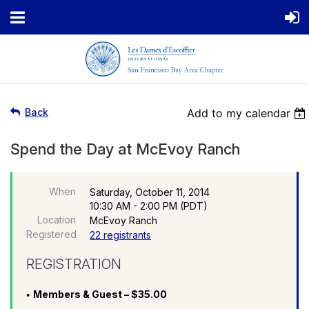
Back
Add to my calendar
Spend the Day at McEvoy Ranch
When
Saturday, October 11, 2014
10:30 AM - 2:00 PM (PDT)
Location
McEvoy Ranch
Registered
22 registrants
REGISTRATION
Members & Guest – $35.00