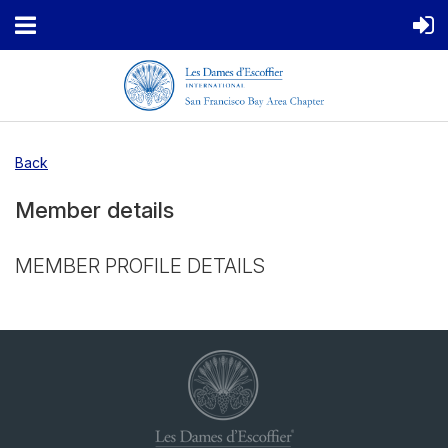
Back
Member details
MEMBER PROFILE DETAILS