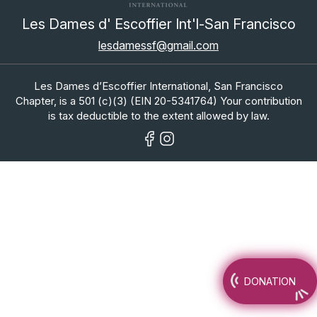
Les Dames d' Escoffier Int'l-San Francisco
lesdamessf@gmail.com
Les Dames d’Escoffier International, San Francisco
Chapter, is a 501 (c)(3) (EIN 20-5341764) Your contribution
is tax deductible to the extent allowed by law.
DONATION