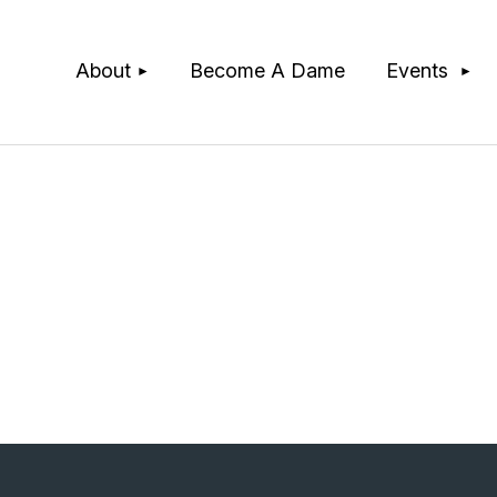
≡
About
Become A Dame
Events