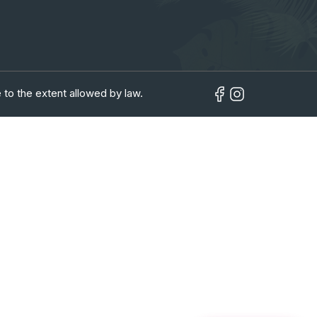
 to the extent allowed by law.
in