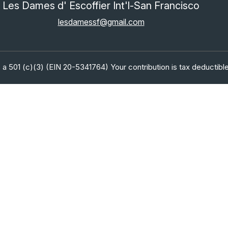
Les Dames d' Escoffier Int'l-San Francisco
lesdamessf@gmail.com
 a 501 (c)(3) (EIN 20-5341764) Your contribution is tax deductible