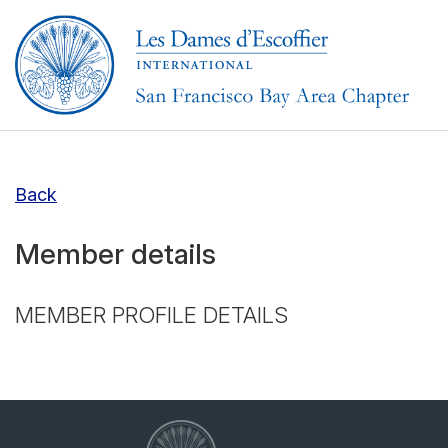
Back
Member details
MEMBER PROFILE DETAILS