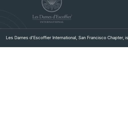
Les Dames d’Escoffier International, San Francisco Chapter, is