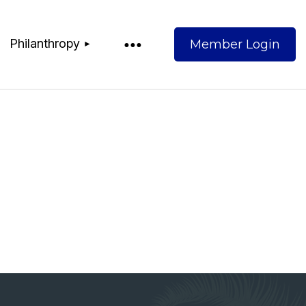
Philanthropy
Log