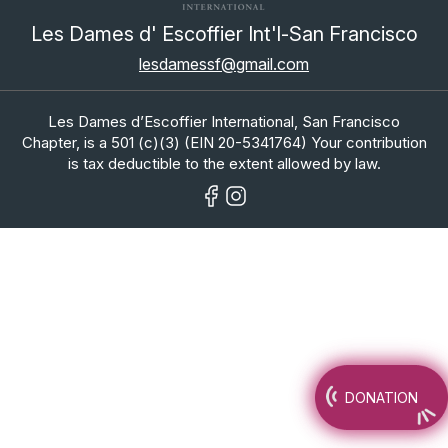
Les Dames d' Escoffier Int'l-San Francisco
lesdamessf@gmail.com
Les Dames d’Escoffier International, San Francisco
Chapter, is a 501 (c)(3) (EIN 20-5341764) Your contribution
is tax deductible to the extent allowed by law.
DONATION