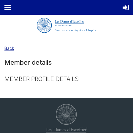
Back
Member details
MEMBER PROFILE DETAILS