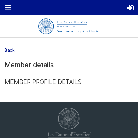
Back
Member details
MEMBER PROFILE DETAILS