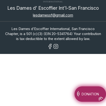
Les Dames d' Escoffier Int'l-San Francisco
lesdamessf@gmail.com
Les Dames d’Escoffier International, San Francisco
Chapter, is a 501 (c)(3) (EIN 20-5341764) Your contribution
is tax deductible to the extent allowed by law.
DONATION