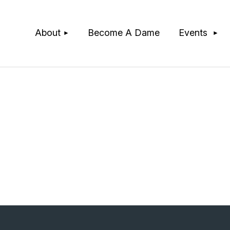
≡
About
Become A Dame
Events