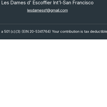
Les Dames d' Escoffier Int'l-San Francisco
lesdamessf@gmail.com
 a 501 (c)(3) (EIN 20-5341764) Your contribution is tax deductible