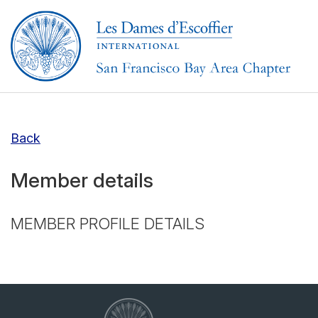
Back
Member details
MEMBER PROFILE DETAILS