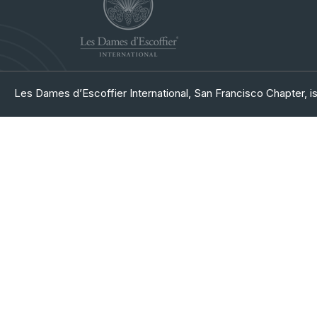
Les Dames d’Escoffier International, San Francisco Chapter, is