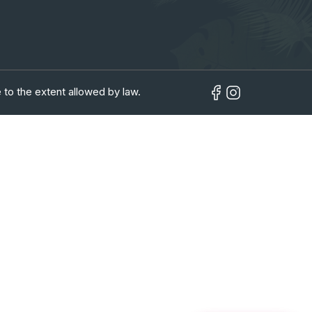
 to the extent allowed by law.
in