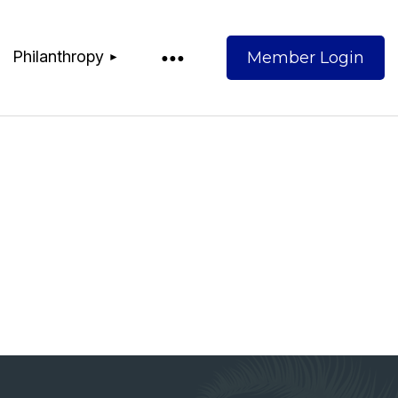
Philanthropy
Log