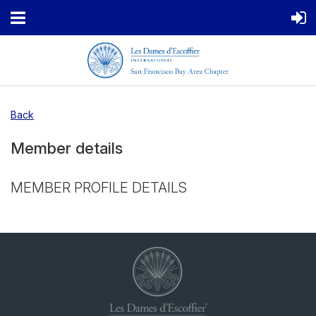
Back
Member details
MEMBER PROFILE DETAILS