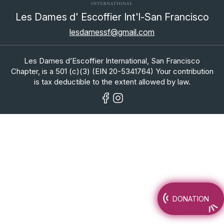
Les Dames d' Escoffier Int'l-San Francisco
lesdamessf@gmail.com
Les Dames d’Escoffier International, San Francisco
Chapter, is a 501 (c)(3) (EIN 20-5341764) Your contribution
is tax deductible to the extent allowed by law.
DONATION