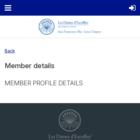
Back
Member details
MEMBER PROFILE DETAILS