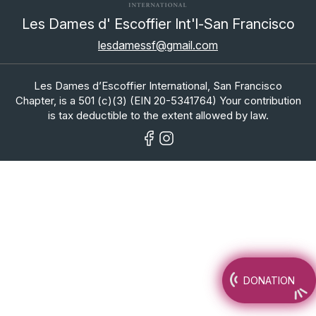
Les Dames d' Escoffier Int'l-San Francisco
lesdamessf@gmail.com
Les Dames d’Escoffier International, San Francisco
Chapter, is a 501 (c)(3) (EIN 20-5341764) Your contribution
is tax deductible to the extent allowed by law.
DONATION