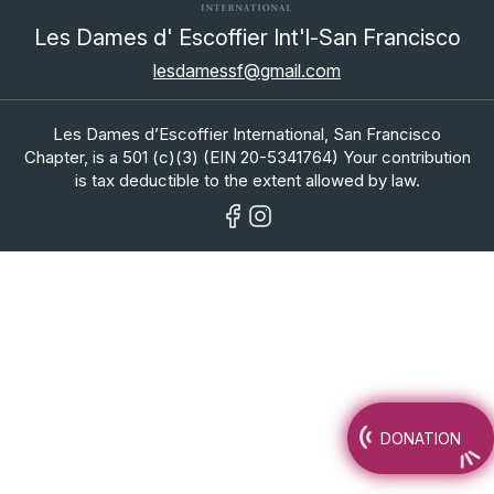
Les Dames d' Escoffier Int'l-San Francisco
lesdamessf@gmail.com
Les Dames d’Escoffier International, San Francisco
Chapter, is a 501 (c)(3) (EIN 20-5341764) Your contribution
is tax deductible to the extent allowed by law.
DONATION