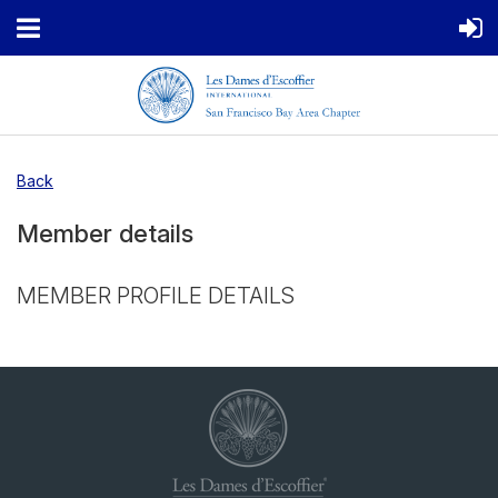
Back
Member details
MEMBER PROFILE DETAILS