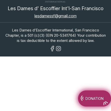
Les Dames d' Escoffier Int'l-San Francisco
lesdamessf@gmail.com
Les Dames d’Escoffier International, San Francisco
Chapter, is a 501 (c)(3) (EIN 20-5341764) Your contribution
is tax deductible to the extent allowed by law.
DONATION