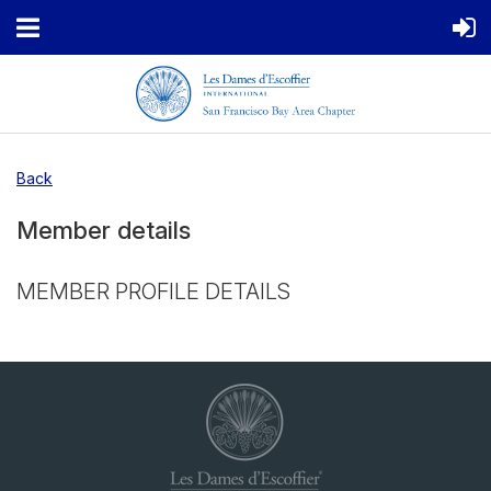
Back
Member details
MEMBER PROFILE DETAILS