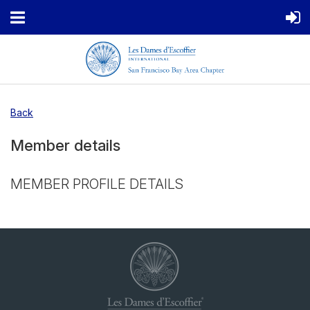
Back
Member details
MEMBER PROFILE DETAILS