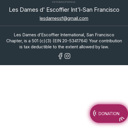
Les Dames d' Escoffier Int'l-San Francisco
lesdamessf@gmail.com
Les Dames d’Escoffier International, San Francisco
Chapter, is a 501 (c)(3) (EIN 20-5341764) Your contribution
is tax deductible to the extent allowed by law.
DONATION