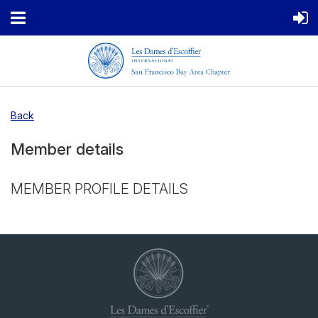
Back
Member details
MEMBER PROFILE DETAILS