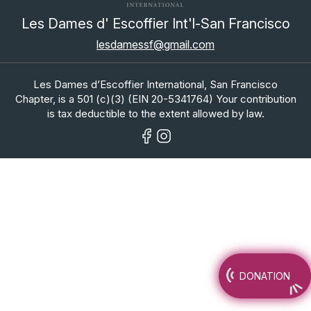
Les Dames d' Escoffier Int'l-San Francisco
lesdamessf@gmail.com
Les Dames d’Escoffier International, San Francisco
Chapter, is a 501 (c)(3) (EIN 20-5341764) Your contribution
is tax deductible to the extent allowed by law.
DONATION