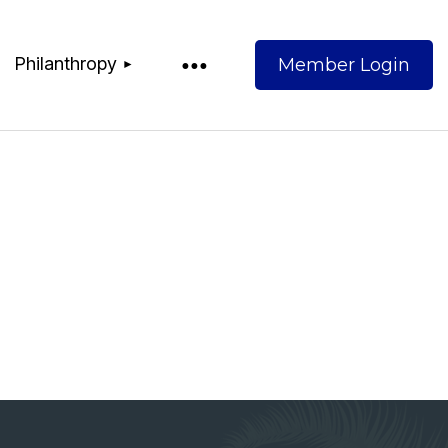
Philanthropy
Log