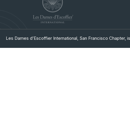
Les Dames d’Escoffier International, San Francisco Chapter, is