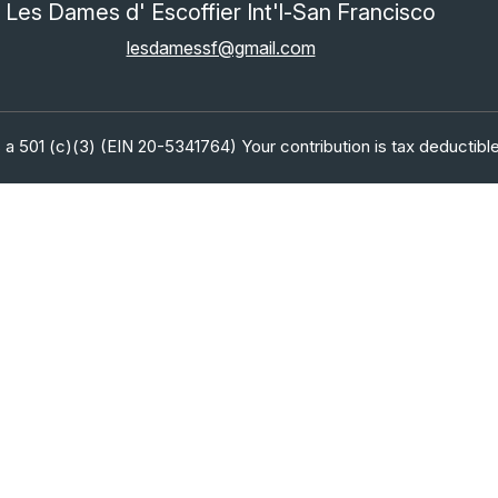
Les Dames d' Escoffier Int'l-San Francisco
lesdamessf@gmail.com
 a 501 (c)(3) (EIN 20-5341764) Your contribution is tax deductible