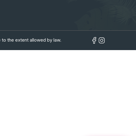
 to the extent allowed by law.
in