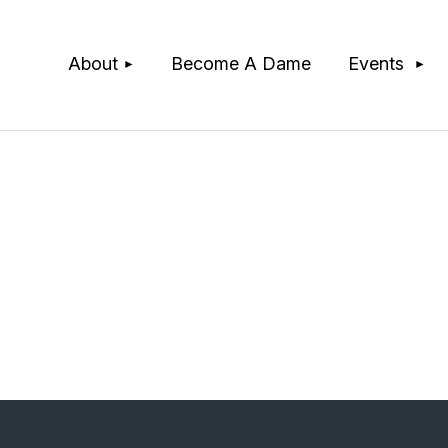
≡
About
Become A Dame
Events