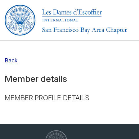
Back
Member details
MEMBER PROFILE DETAILS