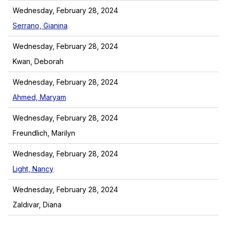
Wednesday, February 28, 2024
Serrano, Gianina
Wednesday, February 28, 2024
Kwan, Deborah
Wednesday, February 28, 2024
Ahmed, Maryam
Wednesday, February 28, 2024
Freundlich, Marilyn
Wednesday, February 28, 2024
Light, Nancy
Wednesday, February 28, 2024
Zaldivar, Diana