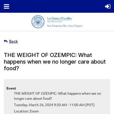
Back
THE WEIGHT OF OZEMPIC: What
happens when we no longer care about
food?
Event
THE WEIGHT OF OZEMPIC: What happens when we no
longer care about food?
Tuesday, March 26, 2024 9:30 AM - 11:00 AM (PDT)
Location: Zoom