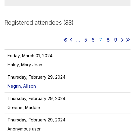
Registered attendees (88)
...
5
6
7
8
9
Friday, March 01, 2024
Haley, Mary Jean
Thursday, February 29, 2024
Negrin, Allison
Thursday, February 29, 2024
Greene, Maddie
Thursday, February 29, 2024
Anonymous user