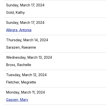
Sunday, March 17, 2024
Gold, Kathy
Sunday, March 17, 2024
Allegra, Antonia
Thursday, March 14, 2024
Sarazen, Raeanne
Wednesday, March 13, 2024
Bross, Rachelle
Tuesday, March 12, 2024
Fletcher, Megrette
Monday, March 11, 2024
Gassen, Mary