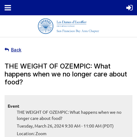
Back
THE WEIGHT OF OZEMPIC: What
happens when we no longer care about
food?
Event
THE WEIGHT OF OZEMPIC: What happens when we no
longer care about food?
Tuesday, March 26, 2024 9:30 AM - 11:00 AM (PDT)
Location: Zoom