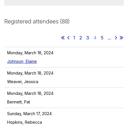
Registered attendees (88)
1
2
3
4
5
...
Monday, March 18, 2024
Johnson, Elaine
Monday, March 18, 2024
Weaver, Jessica
Monday, March 18, 2024
Bennett, Pat
Sunday, March 17, 2024
Hopkins, Rebecca